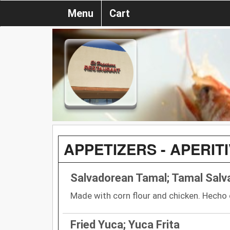
Menu
Cart
APPETIZERS - APERIT
Salvadorean Tamal; Tamal Sal
Made with corn flour and chicken. Hecho c
Fried Yuca; Yuca Frita