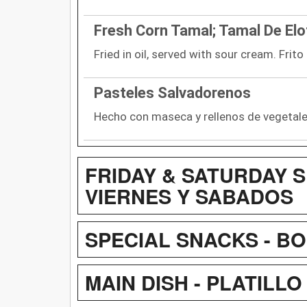
Fresh Corn Tamal; Tamal De Elo
Fried in oil, served with sour cream. Frit
Pasteles Salvadorenos
Hecho con maseca y rellenos de vegetal
FRIDAY & SATURDAY S
VIERNES Y SABADOS
SPECIAL SNACKS - B
MAIN DISH - PLATILLO