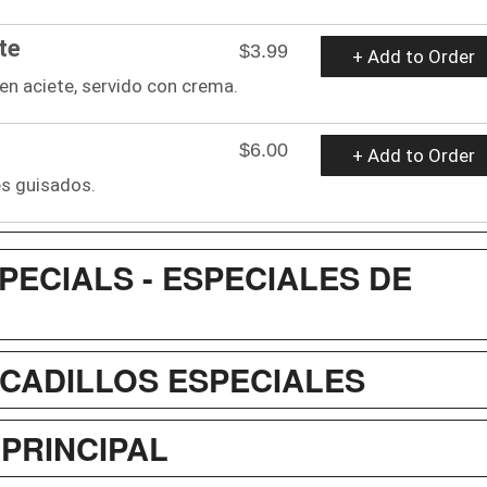
te
$3.99
+ Add to Order
o en aciete, servido con crema.
$6.00
+ Add to Order
es guisados.
PECIALS - ESPECIALES DE
OCADILLOS ESPECIALES
 PRINCIPAL