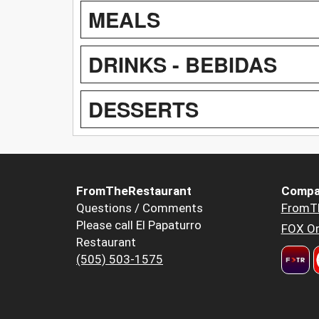
MEALS
DRINKS - BEBIDAS
DESSERTS
FromTheRestaurant
Compa
Questions / Comments
FromT
Please call El Papaturro
FOX Or
Restaurant
(505) 503-1575