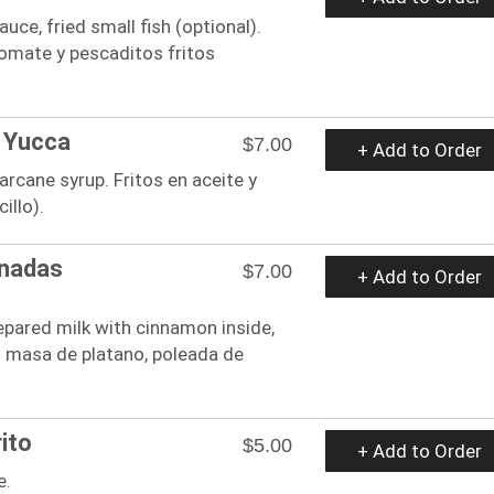
uce, fried small fish (optional).
tomate y pescaditos fritos
 Yucca
$7.00
+ Add to Order
garcane syrup. Fritos en aceite y
illo).
nadas
$7.00
+ Add to Order
epared milk with cinnamon inside,
on masa de platano, poleada de
ito
$5.00
+ Add to Order
e.