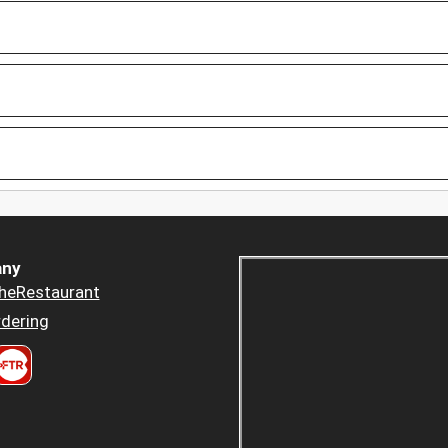
ny
heRestaurant
dering