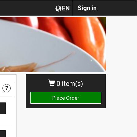
Sign in
EN
0 item(s)
7
Place Order