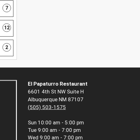
7
12
2
El Papaturro Restaurant
6601 4th St NW Suite H
Albuquerque NM 87107
(505) 503-1575
Sun
10:00 am - 5:00 pm
Tue
9:00 am - 7:00 pm
Wed
9:00 am - 7:00 pm