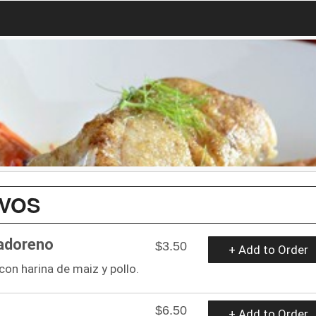
IVOS
vadoreno
$3.50
+ Add to Order
on harina de maiz y pollo.
$6.50
+ Add to Order