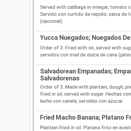
Served with cabbage in vinegar, tomato sa
Servido con curtido de repollo, salsa de 
(opcional).
Yucca Nuegados; Nuegados De
Order of 3. Fried with oil, served with su
servidos con miel de dulce de cana (pilonc
Salvadorean Empanadas; Empa
Salvadorenas
Order of 3. Made with plantain, dough, pr
fried in oil, served with sugar. Hechas c
leche con canela, servidas con azucar.
Fried Macho Banana; Platano Fr
Plantain fried in oil. Platano frito en aceit