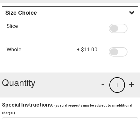
Size Choice
Slice
Whole
+
$11.00
Quantity
-
+
1
Special Instructions:
(special requests may be subject to an additional
charge.)