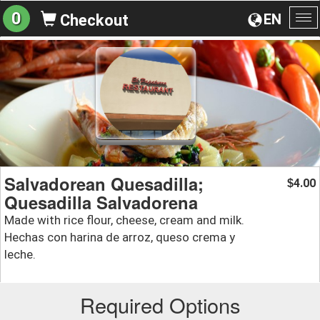
0
EN
Checkout
To
na
Salvadorean Quesadilla;
4.00
$
Quesadilla Salvadorena
Made with rice flour, cheese, cream and milk.
Hechas con harina de arroz, queso crema y
leche.
Required Options