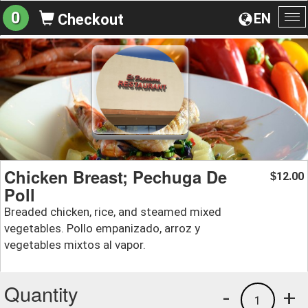
0
EN
Checkout
To
na
Chicken Breast; Pechuga De
12.00
$
Poll
Breaded chicken, rice, and steamed mixed
vegetables. Pollo empanizado, arroz y
vegetables mixtos al vapor.
Quantity
-
+
1