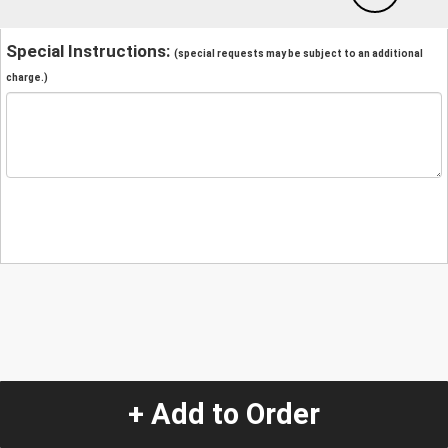
Special Instructions:
(special requests may be subject to an additional
charge.)
+ Add to Order