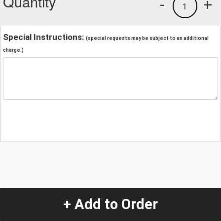
Quantity
-
+
1
Special Instructions:
(special requests may be subject to an additional
charge.)
+ Add to Order