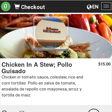
0
EN
Checkout
To
na
Chicken In A Stew; Pollo
15.00
$
Guisado
Chicken in tomato sauce, coleslaw, rice and
corn tortillas. Pollo en salsa de tomate,
ensalada de repollo con mayonesa, arroz y
tortilla de maiz.