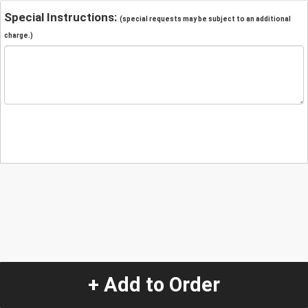
Special Instructions:
(special requests may be subject to an additional
charge.)
+ Add to Order