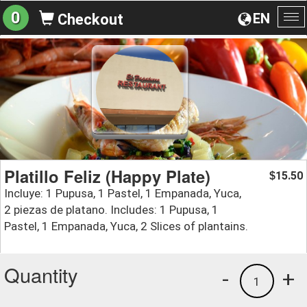
0
EN
Checkout
To
na
Platillo Feliz (Happy Plate)
15.50
$
Incluye: 1 Pupusa, 1 Pastel, 1 Empanada, Yuca,
2 piezas de platano. Includes: 1 Pupusa, 1
Pastel, 1 Empanada, Yuca, 2 Slices of plantains.
Quantity
-
+
1